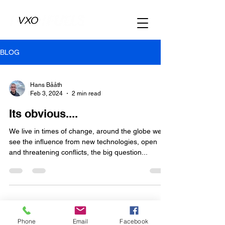
BLOG
Hans Bååth
Feb 3, 2024
2 min read
Its obvious....
We live in times of change, around the globe we
see the influence from new technologies, open
and threatening conflicts, the big question...
Phone
Email
Facebook
Copyright VXO FUELS AB 2024