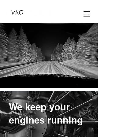
We keep your
engines running