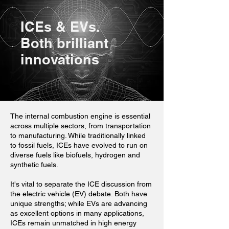
ICEs & EVs.
Both brilliant
innovations
The internal combustion engine is essential
across multiple sectors, from transportation
to manufacturing. While traditionally linked
to fossil fuels, ICEs have evolved to run on
diverse fuels like biofuels, hydrogen and
synthetic fuels.
It's vital to separate the ICE discussion from
the electric vehicle (EV) debate. Both have
unique strengths; while EVs are advancing
as excellent options in many applications,
ICEs remain unmatched in high energy