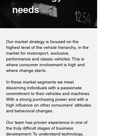
needs
Our market strategy is focused on the
highest level of the vehicle hierarchy, in the
market for motorsport, exclusive,
performance and classic vehicles. This is
where consumer involvement is high and
where change starts.
In these market segments we meet
discerning individuals with a passionate
commitment to their vehicles and machines.
With a strong purchasing power and with a
high influence on other consumers' attitudes
and behavioral changes.
Our team has proven experience in one of
the truly difficult stages of business
development: To understand technology,