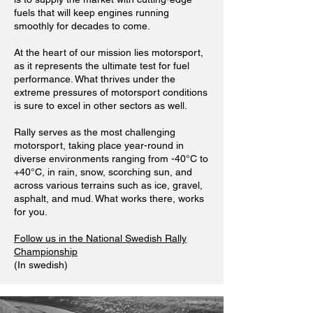
fuels that will keep engines running
smoothly for decades to come.
At the heart of our mission lies motorsport,
as it represents the ultimate test for fuel
performance. What thrives under the
extreme pressures of motorsport conditions
is sure to excel in other sectors as well.
Rally serves as the most challenging
motorsport, taking place year-round in
diverse environments ranging from -40°C to
+40°C, in rain, snow, scorching sun, and
across various terrains such as ice, gravel,
asphalt, and mud. What works there, works
for you.
Follow us in the National Swedish Rally
Championship
(In swedish)