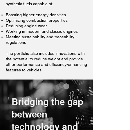
synthetic fuels capable of:
Boasting higher energy densities
Optimizing combustion properties
Reducing engine wear
Working in modern and classic engines
Meeting sustainability and traceability
regulations
The portfolio also includes innovations with
the potential to reduce weight and provide
other performance and efficiency-enhancing
features to vehicles.
Bridging the gap
between
technology and