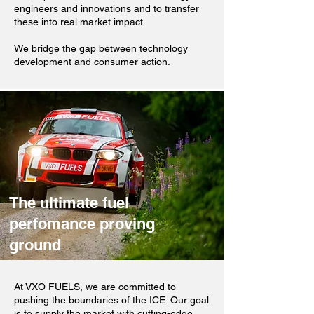
engineers and innovations and to transfer
these into real market impact.
We bridge the gap between technology
development and consumer action.
The ultimate fuel
perfomance proving
ground
At VXO FUELS, we are committed to
pushing the boundaries of the ICE. Our goal
is to supply the market with cutting-edge