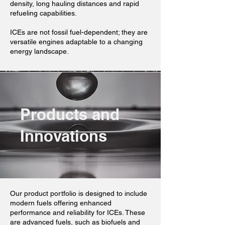
density, long hauling distances and rapid
refueling capabilities.
ICEs are not fossil fuel-dependent; they are
versatile engines adaptable to a changing
energy landscape.
Products and
Innovations
Our product portfolio is designed to include
modern fuels offering enhanced
performance and reliability for ICEs. These
are advanced fuels, such as biofuels and