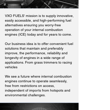
VXO FUELS' mission is to supply innovative,
easily accessible, and high-performing fuel
alternatives ensuring you worry-free
operation of your internal combustion
engines (ICE) today and for years to come.
Our business idea is to offer convenient fuel
solutions that maintain and preferably
improve, the performance, reliability and
longevity of engines in a wide range of
applications. From grass trimmers to racing
vehicles
We see a future where internal combustion
engines continue to operate seamlessly,
free from restrictions on access,
independent of imports from hotspots and
environmental challenges.